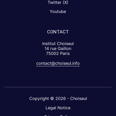
Twitter (X)
Youtube
CONTACT
Institut Choiseul
14 rue Gaillon
75002 Paris
contact@choiseul.info
Copyright © 2026 - Choiseul
Legal Notice