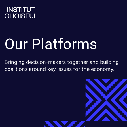
Our Platforms
Bringing decision-makers together and building
coalitions around key issues for the economy.