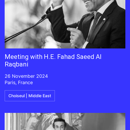
Meeting with H.E. Fahad Saeed Al
Raqbani
26 November 2024
Paris, France
Choiseul | Middle East