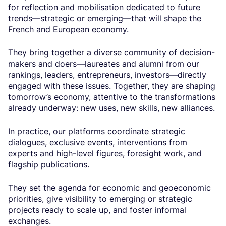
for reflection and mobilisation dedicated to future
trends—strategic or emerging—that will shape the
French and European economy.
They bring together a diverse community of decision-
makers and doers—laureates and alumni from our
rankings, leaders, entrepreneurs, investors—directly
engaged with these issues. Together, they are shaping
tomorrow’s economy, attentive to the transformations
already underway: new uses, new skills, new alliances.
In practice, our platforms coordinate strategic
dialogues, exclusive events, interventions from
experts and high-level figures, foresight work, and
flagship publications.
They set the agenda for economic and geoeconomic
priorities, give visibility to emerging or strategic
projects ready to scale up, and foster informal
exchanges.