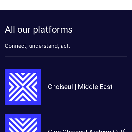
All our platforms
Connect, understand, act.
Choiseul | Middle East