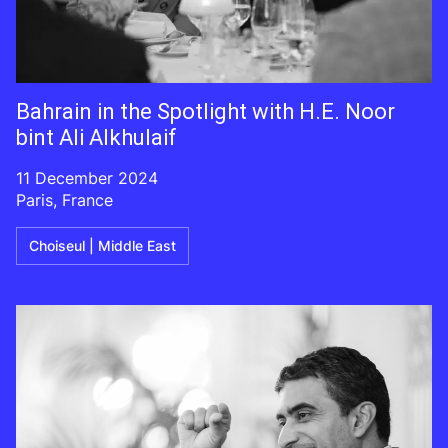
Bahrain in the Spotlight with H.E. Noor
bint Ali Alkhulaif
11 December 2024
Paris, France
Choiseul | Middle East