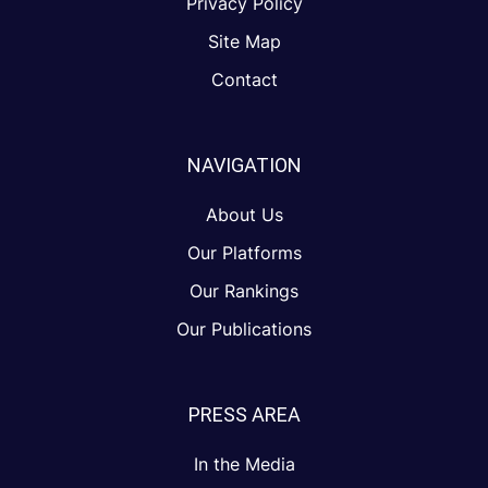
Privacy Policy
Site Map
Contact
NAVIGATION
About Us
Our Platforms
Our Rankings
Our Publications
PRESS AREA
In the Media