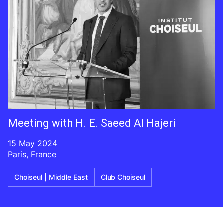
Meeting with H. E. Saeed Al Hajeri
15 May 2024
Paris, France
Choiseul | Middle East
Club Choiseul