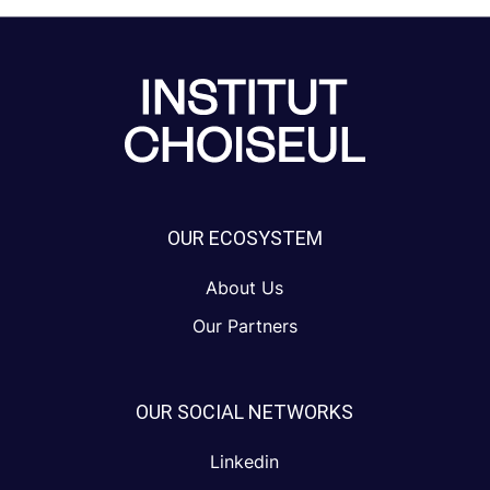
OUR ECOSYSTEM
About Us
Our Partners
OUR SOCIAL NETWORKS
Linkedin