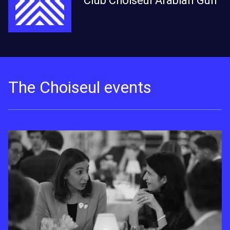
Club Choiseul Arabian Gulf
The Choiseul events