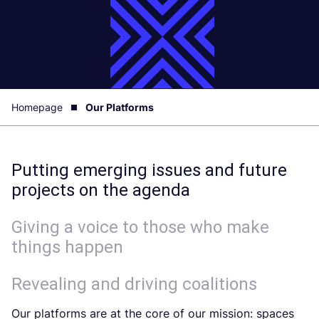
Homepage
Our Platforms
Putting emerging issues and future
projects on the agenda
Giving a voice to those who make
things happen
Revealing and driving coalitions
Our platforms are at the core of our mission: spaces