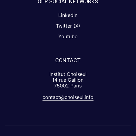
OUR SOCIAL NETWORKS
Linkedin
Twitter (X)
Youtube
CONTACT
Institut Choiseul
14 rue Gaillon
75002 Paris
contact@choiseul.info