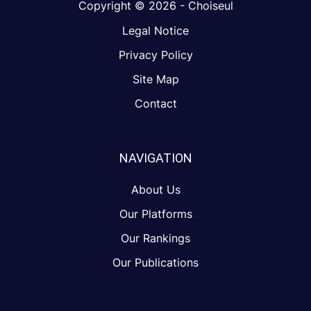
Copyright © 2026 - Choiseul
Legal Notice
Privacy Policy
Site Map
Contact
NAVIGATION
About Us
Our Platforms
Our Rankings
Our Publications