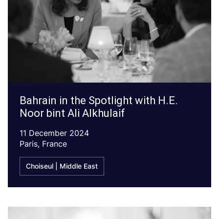
Bahrain in the Spotlight with H.E.
Noor bint Ali Alkhulaif
11 December 2024
Paris, France
Choiseul | Middle East