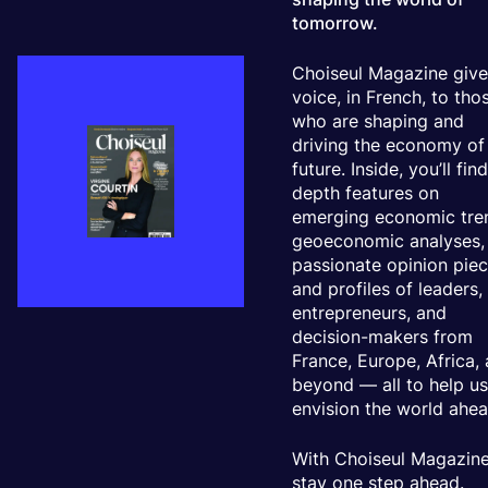
tomorrow.
Choiseul Magazine give
voice, in French, to tho
who are shaping and
driving the economy of
future. Inside, you’ll find
depth features on
emerging economic tre
geoeconomic analyses,
passionate opinion piec
and profiles of leaders,
entrepreneurs, and
decision-makers from
France, Europe, Africa,
beyond — all to help u
envision the world ahea
With Choiseul Magazine
stay one step ahead.