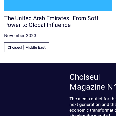
The United Arab Emirates : From Soft
Power to Global Influence
November 2023
Choiseul | Middle East
Choiseul
Magazine N
The media outlet for th
next generation and th
economic transformati
shaping the world of