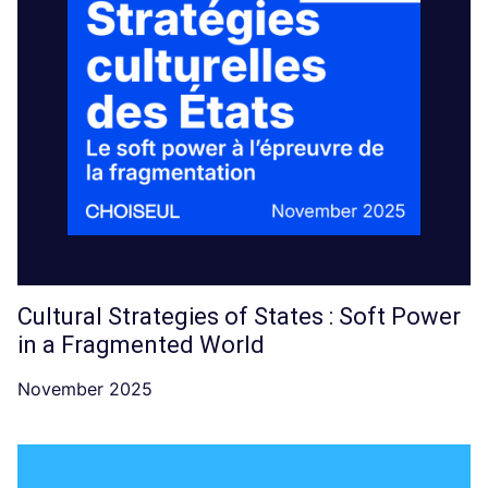
Cultural Strategies of States : Soft Power
in a Fragmented World
November 2025