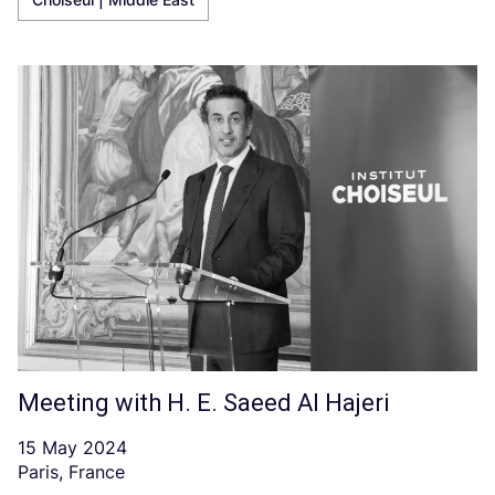
Meeting with H. E. Saeed Al Hajeri
15 May 2024
Paris, France