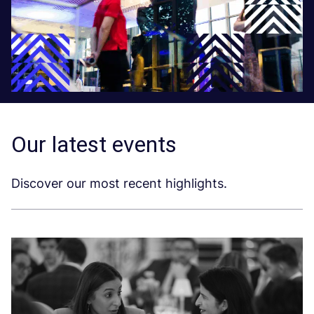
Our latest events
Discover our most recent highlights.