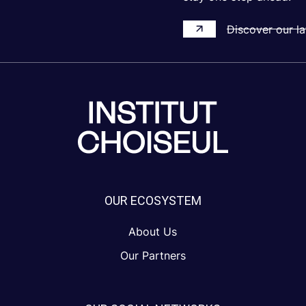
Discover our la
OUR ECOSYSTEM
About Us
Our Partners