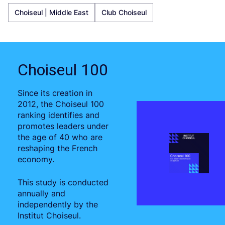
Choiseul | Middle East
Club Choiseul
Choiseul 100
Since its creation in
2012, the Choiseul 100
ranking identifies and
promotes leaders under
the age of 40 who are
reshaping the French
economy.
This study is conducted
annually and
independently by the
Institut Choiseul.