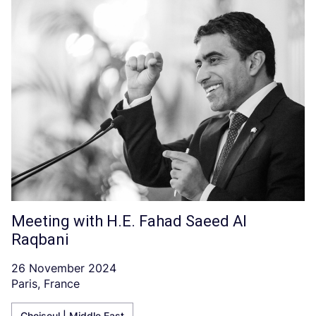
Meeting with H.E. Fahad Saeed Al
Raqbani
26 November 2024
Paris, France
Choiseul | Middle East