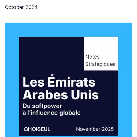
October 2024