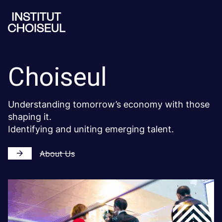
Choiseul
Understanding tomorrow’s economy with those
shaping it.
Identifying and uniting emerging talent.
About Us