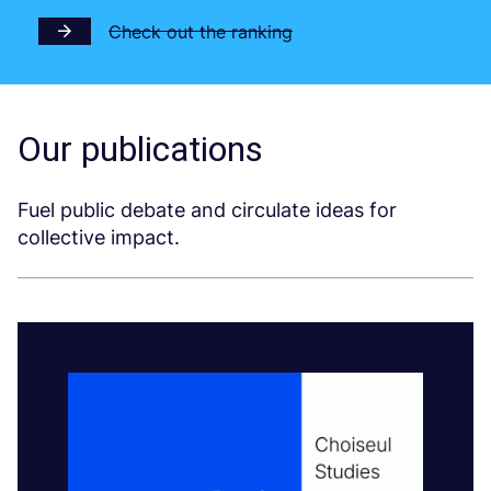
Check out the ranking
Our publications
Fuel public debate and circulate ideas for
collective impact.