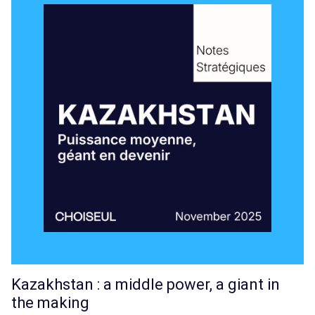
Kazakhstan : a middle power, a giant in
the making